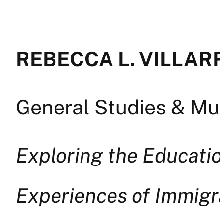
REBECCA L. VILLAR
General Studies & Mul
Exploring the Educatio
Experiences of Immig