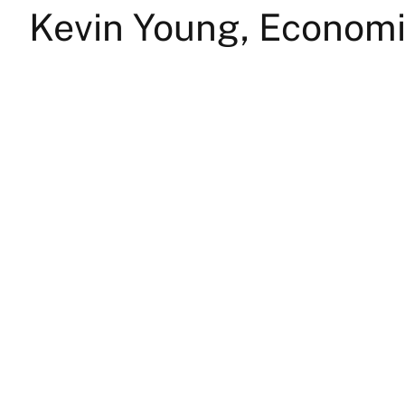
Kevin Young, Econom