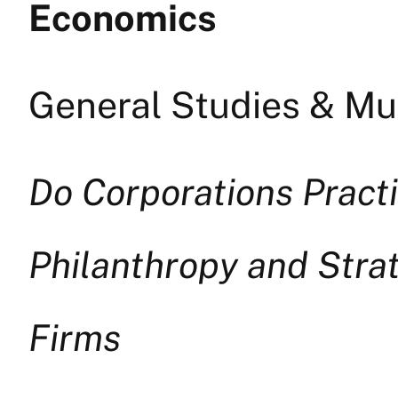
Economics
General Studies & Mul
Do Corporations Pract
Philanthropy and Strat
Firms