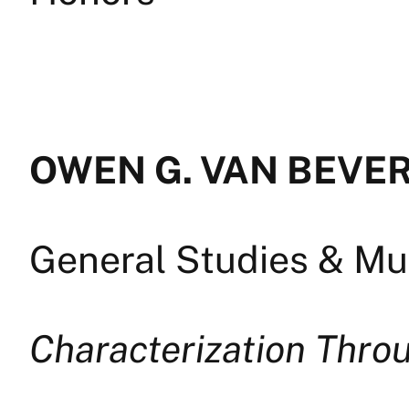
OWEN G. VAN BEVER
General Studies & Mul
Characterization Thro