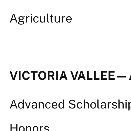
Agriculture
VICTORIA VALLEE — 
Advanced Scholarship 
Honors