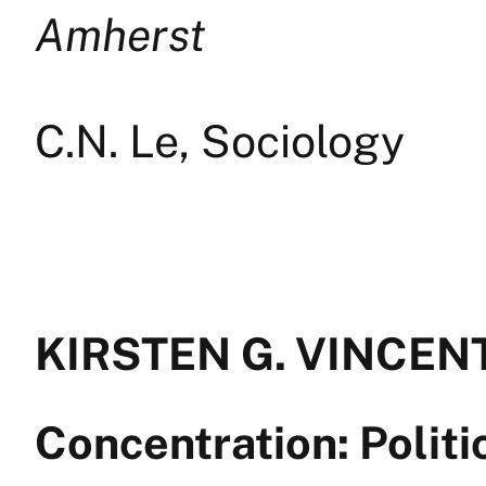
Amherst
C.N. Le, Sociology
KIRSTEN G. VINCENT 
Concentration: Polit