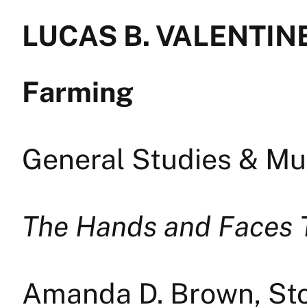
LUCAS B. VALENTINE
Farming
General Studies & Mul
The Hands and Faces 
Amanda D. Brown, Sto