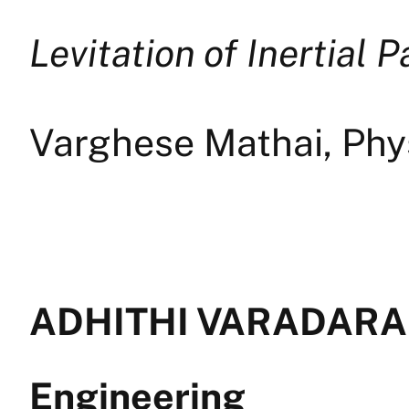
Levitation of Inertial P
Varghese Mathai, Phy
ADHITHI VARADARAJ
Engineering