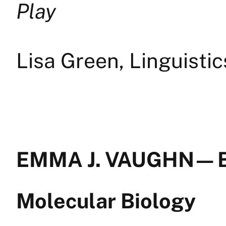
Play
Lisa Green, Linguisti
EMMA J. VAUGHN — B
Molecular Biology