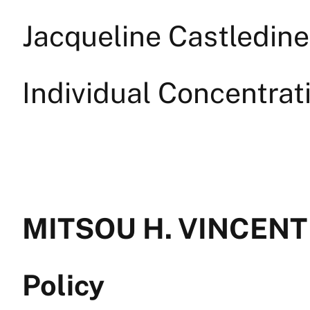
Jacqueline Castledine
Individual Concentrat
MITSOU H. VINCENT —
Policy