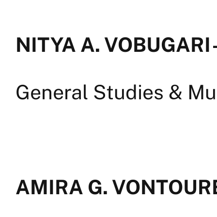
NITYA A. VOBUGARI 
General Studies & Mul
AMIRA G. VONTOURE