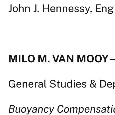
John J. Hennessy, Eng
MILO M. VAN MOOY —
General Studies & D
Buoyancy Compensati