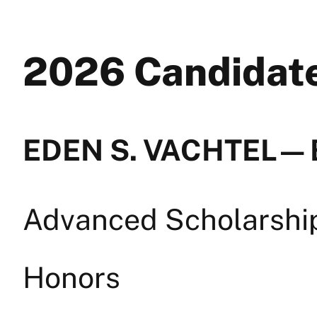
2026 Candida
EDEN S. VACHTEL — 
Advanced Scholarship 
Honors