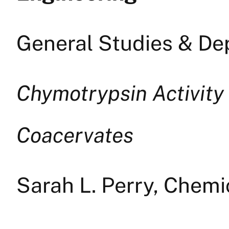
General Studies & D
Chymotrypsin Activity
Coacervates
Sarah L. Perry, Chem