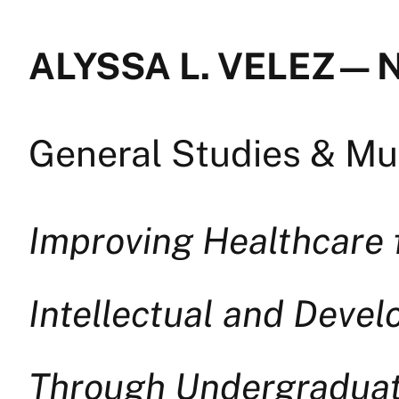
ALYSSA L. VELEZ — 
General Studies & Mul
Improving Healthcare f
Intellectual and Devel
Through Undergraduat