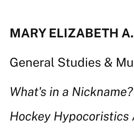
MARY ELIZABETH A.
General Studies & Mul
What's in a Nickname?
Hockey Hypocoristics 