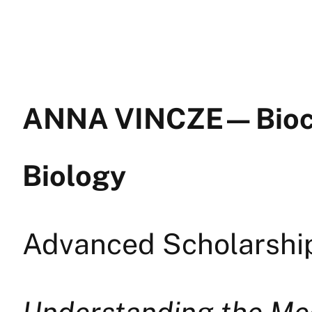
ANNA VINCZE — Bioc
Biology
Advanced Scholarship
Understanding the Me