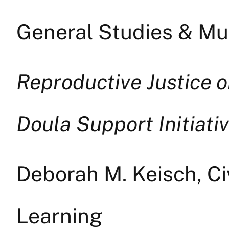
General Studies & Mul
Reproductive Justice 
Doula Support Initiati
Deborah M. Keisch, C
Learning