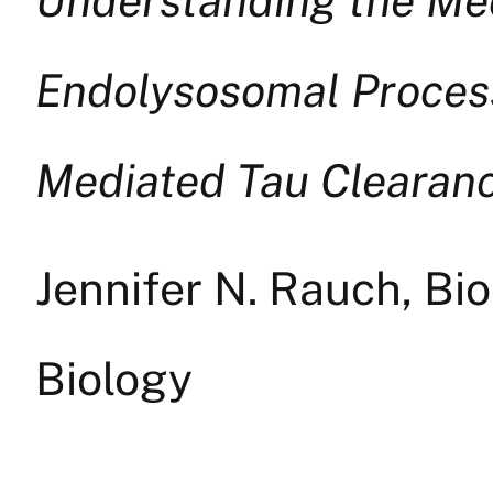
Endolysosomal Process
Mediated Tau Clearan
Jennifer N. Rauch, Bi
Biology