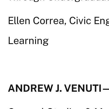
Ellen Correa, Civic E
Learning
ANDREW J. VENUTI —