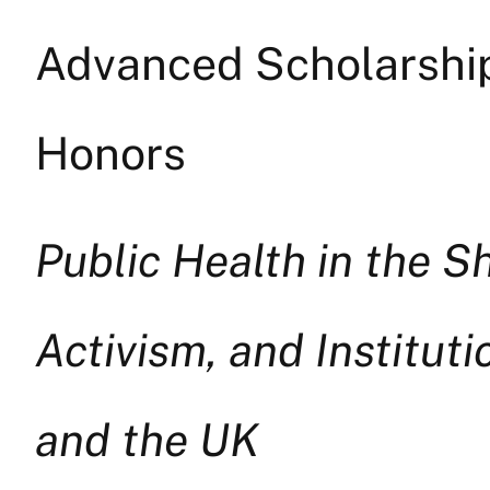
Advanced Scholarship 
Honors
Public Health in the S
Activism, and Institut
and the UK