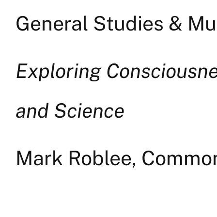
General Studies & Mul
Exploring Consciousnes
and Science
Mark Roblee, Common