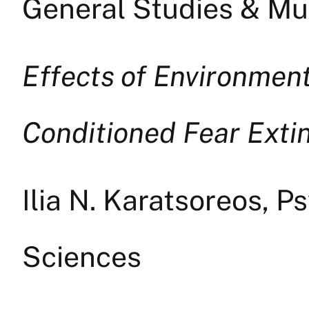
General Studies & Mul
Effects of Environment
Conditioned Fear Exti
Ilia N. Karatsoreos, P
Sciences