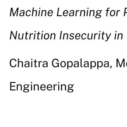
Machine Learning for 
Nutrition Insecurity in
Chaitra Gopalappa, Me
Engineering