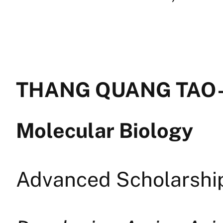
THANG QUANG TAO —
Molecular Biology
Advanced Scholarship