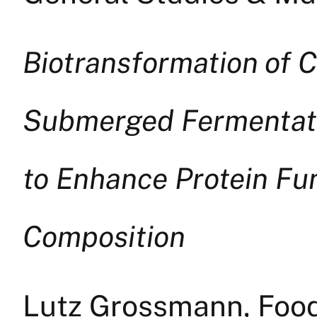
Biotransformation of 
Submerged Fermentatio
to Enhance Protein Fu
Composition
Lutz Grossmann, Foo