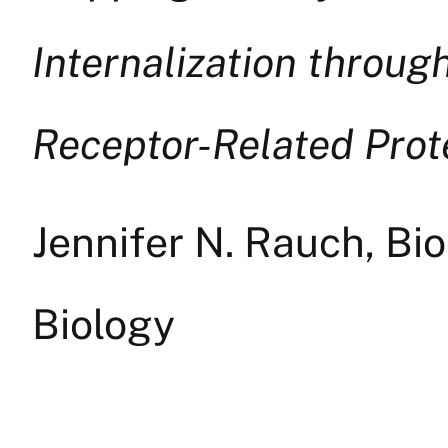
Internalization throug
Receptor-Related Prote
Jennifer N. Rauch, Bi
Biology