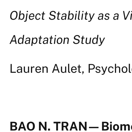
Object Stability as a V
Adaptation Study
Lauren Aulet, Psychol
BAO N. TRAN — Biom