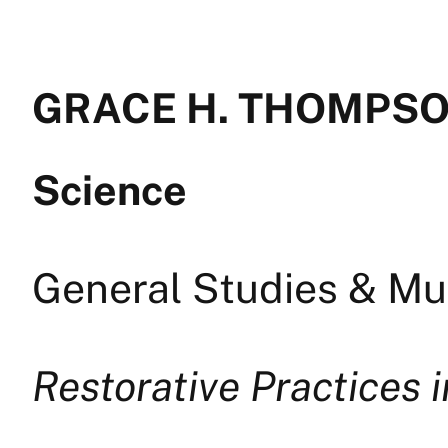
GRACE H. THOMPSON 
Science
General Studies & Mul
Restorative Practices 