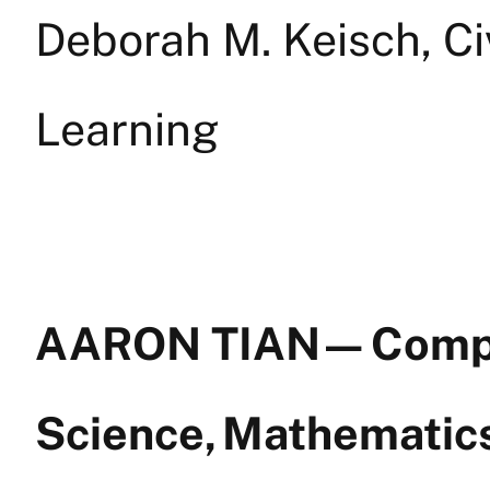
Deborah M. Keisch, C
Learning
AARON TIAN — Comp
Science, Mathemati