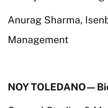
Anurag Sharma, Isenb
Management
NOY TOLEDANO — Bi