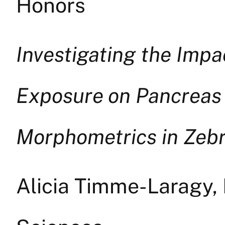
Honors
Investigating the Imp
Exposure on Pancreas
Morphometrics in Zebra
Alicia Timme-Laragy,