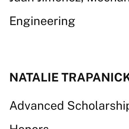
Engineering
NATALIE TRAPANICK 
Advanced Scholarship 
Honors