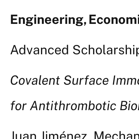
Engineering, Econom
Advanced Scholarship
Covalent Surface Immo
for Antithrombotic Bio
Juan Jiménez, Mechani