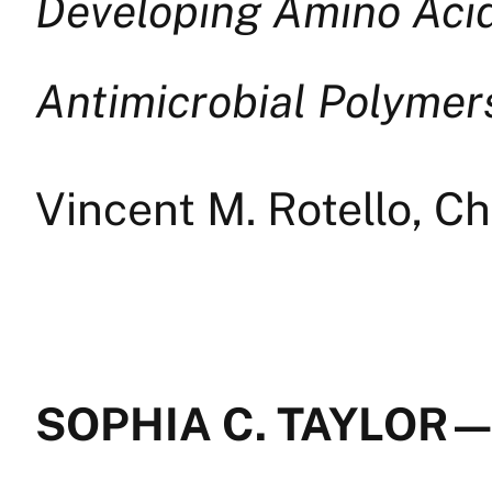
Developing Amino Acid
Antimicrobial Polymers
Vincent M. Rotello, C
SOPHIA C. TAYLOR —