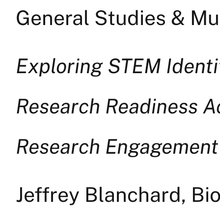
General Studies & Mul
Exploring STEM Identi
Research Readiness A
Research Engagement
Jeffrey Blanchard, Bi