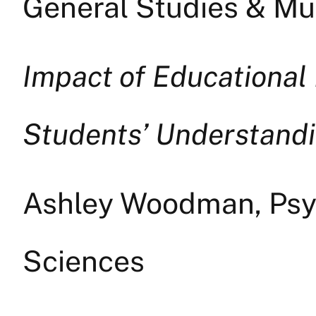
General Studies & Mul
Impact of Educational 
Students’ Understandin
Ashley Woodman, Psyc
Sciences