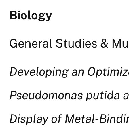
Biology
General Studies & Mul
Developing an Optimi
Pseudomonas putida an
Display of Metal-Bind