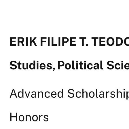
ERIK FILIPE T. TEOD
Studies, Political Sc
Advanced Scholarship 
Honors