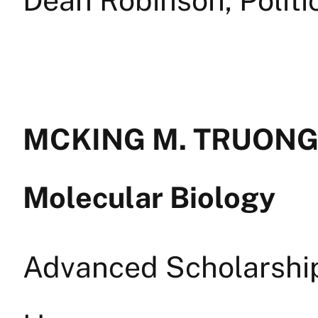
MCKING M. TRUONG —
Molecular Biology
Advanced Scholarship 