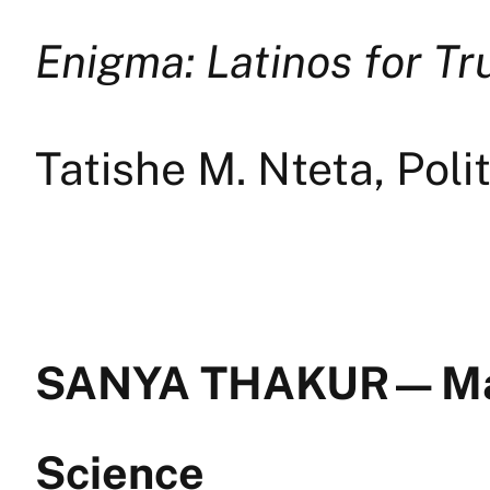
Enigma: Latinos for T
Tatishe M. Nteta, Poli
SANYA THAKUR — Ma
Science