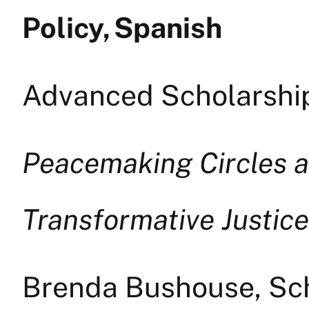
Policy, Spanish
Advanced Scholarship
Peacemaking Circles a
Transformative Justice
Brenda Bushouse, Sch