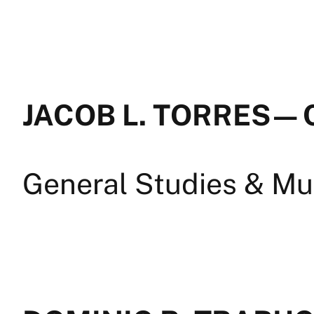
JACOB L. TORRES — 
General Studies & Mul