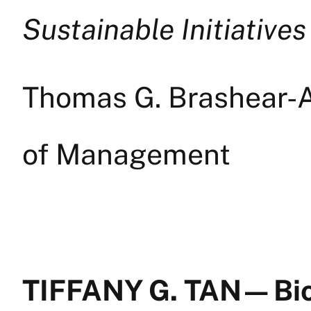
Sustainable Initiatives
Thomas G. Brashear-A
of Management
TIFFANY G. TAN — Bi