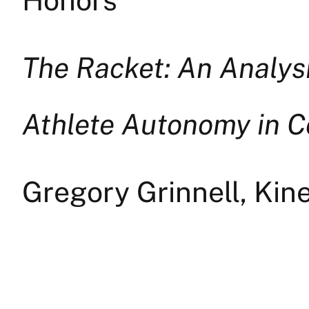
The Racket: An Analysi
Athlete Autonomy in C
Gregory Grinnell, Kin