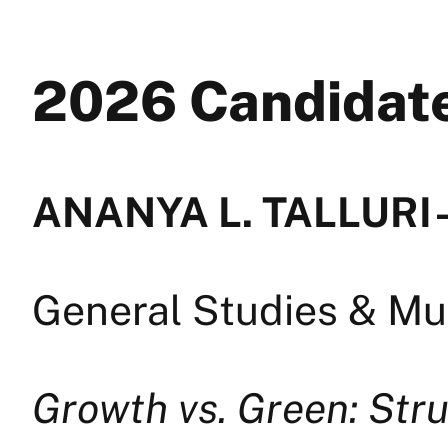
2026 Candida
ANANYA L. TALLURI —
General Studies & Mul
Growth vs. Green: Stru