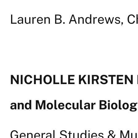
Lauren B. Andrews, C
NICHOLLE KIRSTEN L
and Molecular Biolo
General Studies & Mul