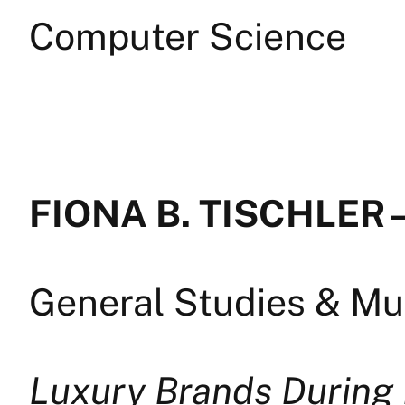
Computer Science
FIONA B. TISCHLER 
General Studies & Mul
Luxury Brands During