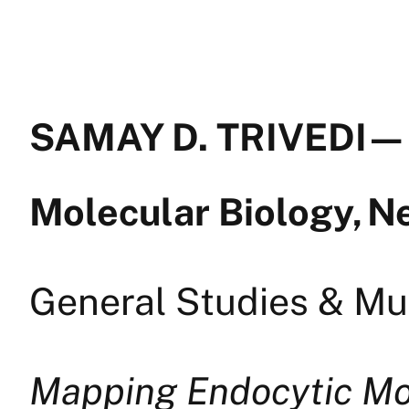
SAMAY D. TRIVEDI — 
Molecular Biology, 
General Studies & Mul
Mapping Endocytic Mot