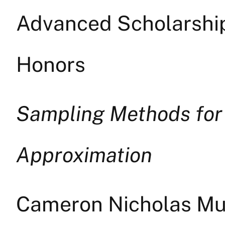
Advanced Scholarship 
Honors
Sampling Methods for
Approximation
Cameron Nicholas Mus