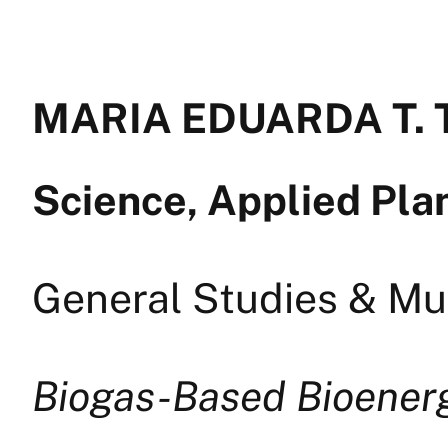
MARIA EDUARDA T. 
Science, Applied Pla
General Studies & Mul
Biogas-Based Bioener