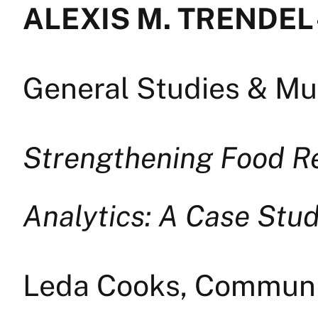
ALEXIS M. TRENDEL 
General Studies & Mul
Strengthening Food R
Analytics: A Case Stud
Leda Cooks, Commun