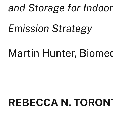
and Storage for Indoo
Emission Strategy
Martin Hunter, Biome
REBECCA N. TORONT