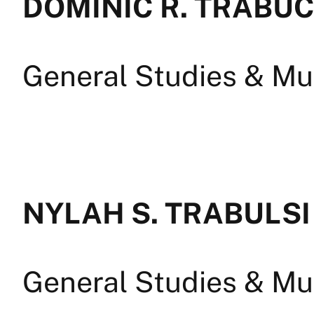
DOMINIC R. TRABU
General Studies & Mul
NYLAH S. TRABULSI
General Studies & Mul