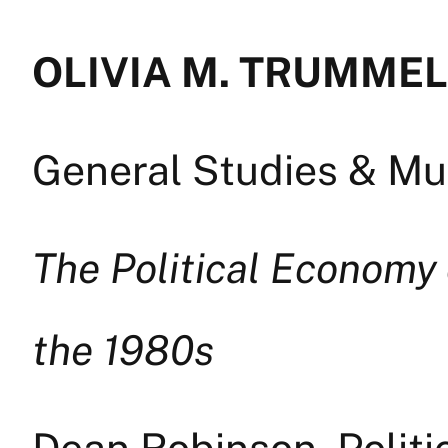
OLIVIA M. TRUMMEL —
General Studies & Mul
The Political Economy 
the 1980s
Dean Robinson, Politi