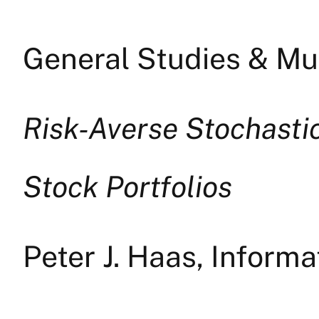
General Studies & Mul
Risk-Averse Stochasti
Stock Portfolios
Peter J. Haas, Infor