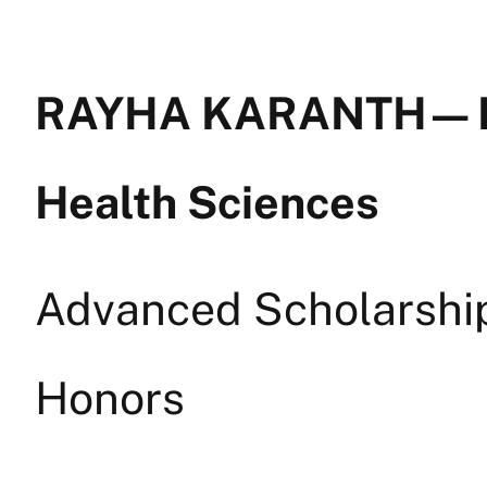
RAYHA KARANTH — Mi
Health Sciences
Advanced Scholarship 
Honors