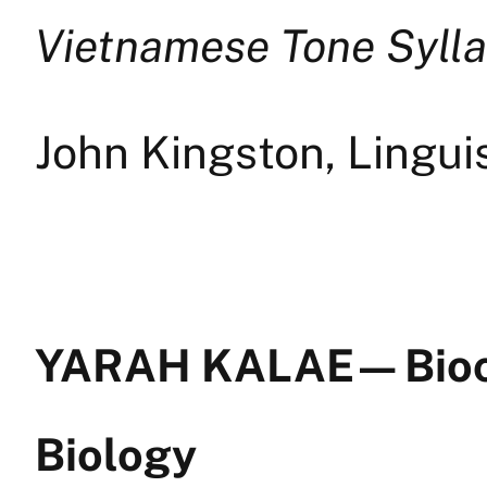
Vietnamese Tone Sylla
John Kingston, Lingui
YARAH KALAE — Bioc
Biology