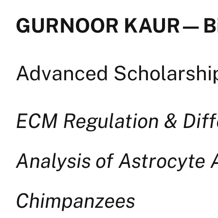
GURNOOR KAUR — B
Advanced Scholarship
ECM Regulation & Diff
Analysis of Astrocyte 
Chimpanzees