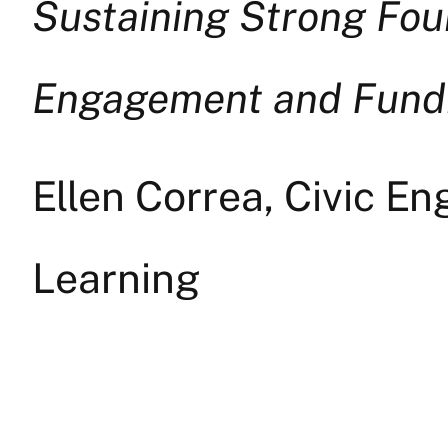
Sustaining Strong Fou
Engagement and Fundr
Ellen Correa, Civic E
Learning