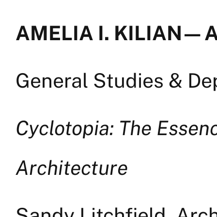
AMELIA I. KILIAN — 
General Studies & D
Cyclotopia: The Essenc
Architecture
Sandy Litchfield, Arc