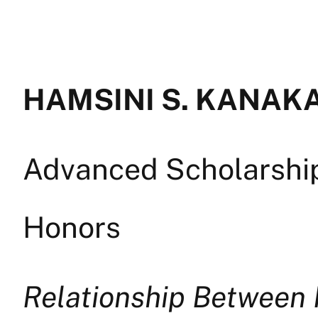
HAMSINI S. KANAKAG
Advanced Scholarship 
Honors
Relationship Between 