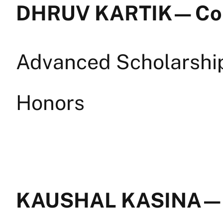
DHRUV KARTIK — Co
Advanced Scholarship 
Honors
KAUSHAL KASINA — B