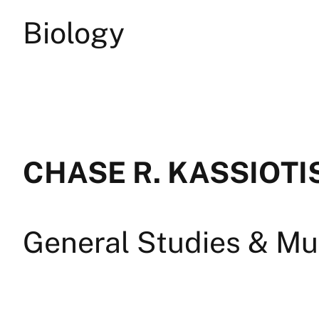
Biology
CHASE R. KASSIOTI
General Studies & Mul