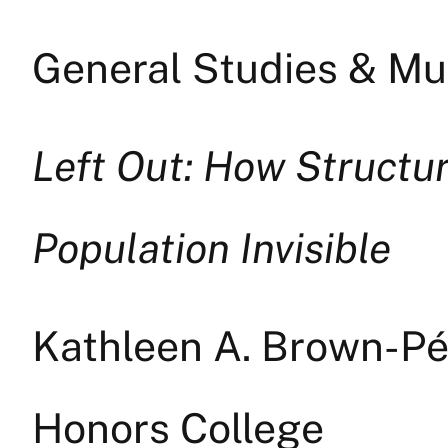
General Studies & Mul
Left Out: How Structu
Population Invisible
Kathleen A. Brown-P
Honors College