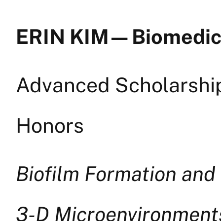
ERIN KIM — Biomedic
Advanced Scholarship 
Honors
Biofilm Formation and
3-D Microenvironment