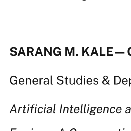
SARANG M. KALE — 
General Studies & D
Artificial Intelligence