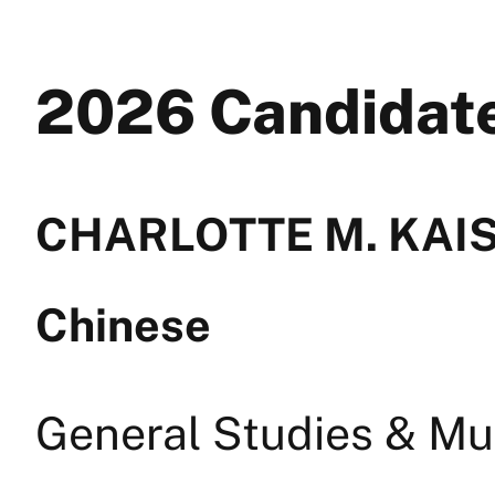
2026 Candida
CHARLOTTE M. KAISE
Chinese
General Studies & Mul