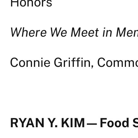
Honors
Where We Meet in Me
Connie Griffin, Comm
RYAN Y. KIM — Food 