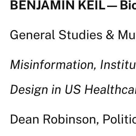
BENJAMIN KEIL — Bi
General Studies & Mul
Misinformation, Institu
Design in US Healthca
Dean Robinson, Politi