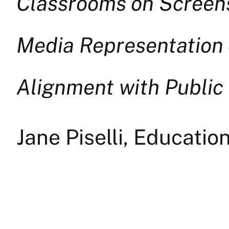
Classrooms on Screens:
Media Representation 
Alignment with Public
Jane Piselli, Educatio