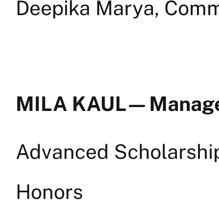
Deepika Marya, Comm
MILA KAUL — Mana
Advanced Scholarship 
Honors