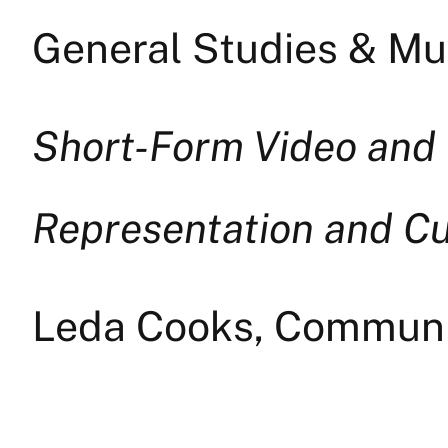
General Studies & Mul
Short-Form Video and 
Representation and Cu
Leda Cooks, Commun