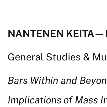
NANTENEN KEITA — 
General Studies & Mul
Bars Within and Beyon
Implications of Mass I