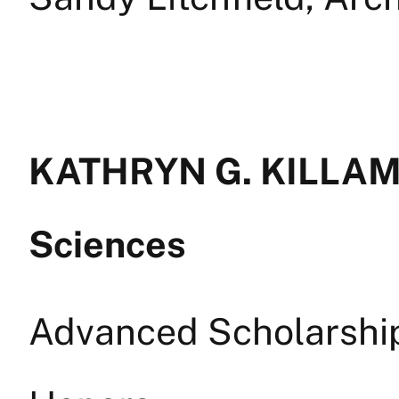
KATHRYN G. KILLAM 
Sciences
Advanced Scholarship 