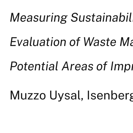
Measuring Sustainabili
Evaluation of Waste M
Potential Areas of Im
Muzzo Uysal, Isenbe