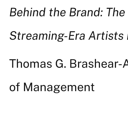
Behind the Brand: The
Streaming-Era Artists
Thomas G. Brashear-A
of Management