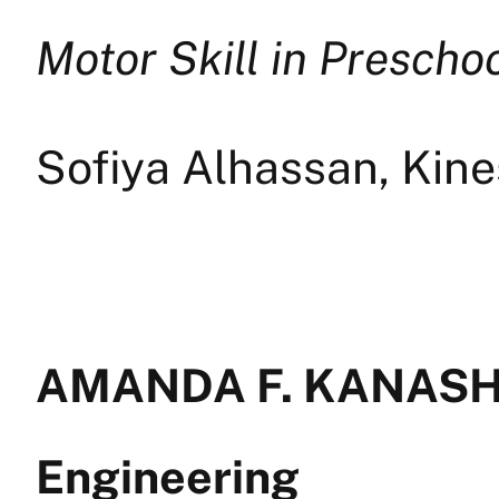
Motor Skill in Prescho
Sofiya Alhassan, Kin
AMANDA F. KANASHI
Engineering