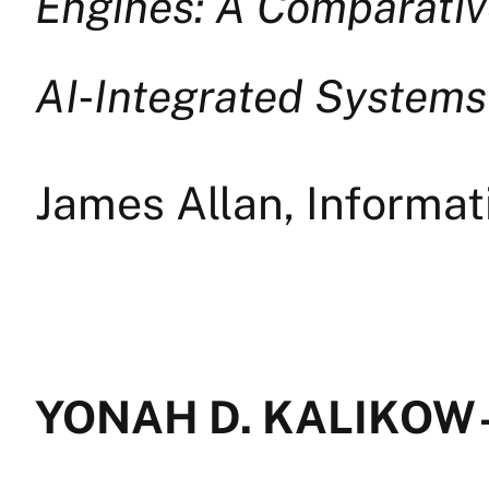
Engines: A Comparativ
AI
‑
Integrated Systems
James Allan, Informa
YONAH D. KALIKOW —