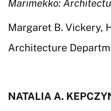
Marimekko: Architectu
Margaret B. Vickery, H
Architecture Depart
NATALIA A. KEPCZYN