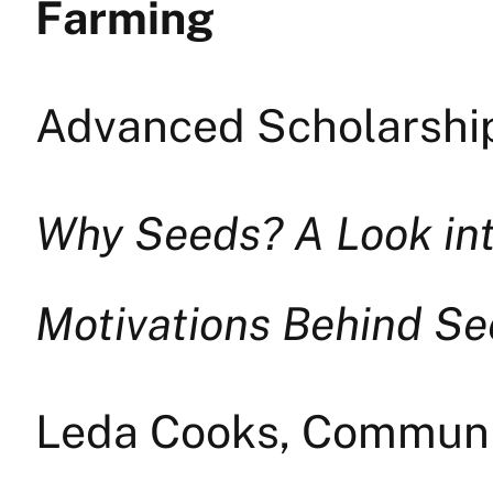
Farming
Advanced Scholarship
Why Seeds? A Look int
Motivations Behind S
Leda Cooks, Commun