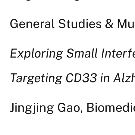
General Studies & Mul
Exploring Small Inter
Targeting CD33 in Alz
Jingjing Gao, Biomed