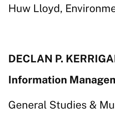
Huw Lloyd, Environme
DECLAN P. KERRIGAN
Information Manage
General Studies & Mul