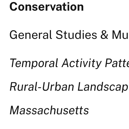
Conservation
General Studies & Mul
Temporal Activity Pat
Rural-Urban Landscap
Massachusetts