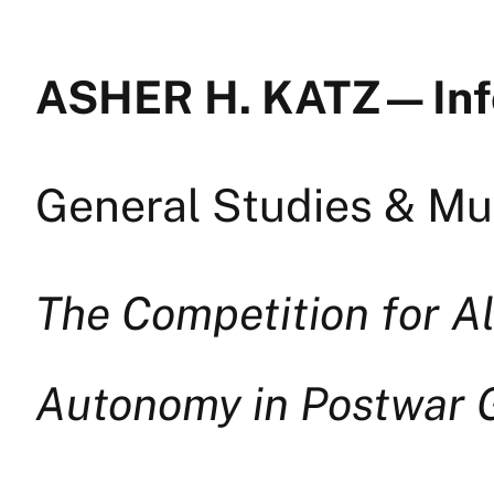
ASHER H. KATZ — In
General Studies & Mul
The Competition for A
Autonomy in Postwar G