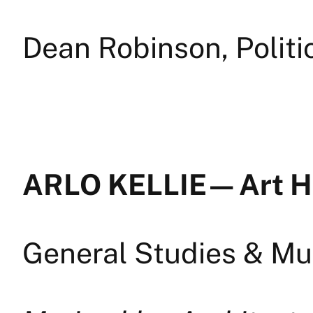
Dean Robinson, Politi
ARLO KELLIE — Art H
General Studies & Mul