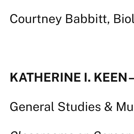
Courtney Babbitt, Bi
KATHERINE I. KEEN 
General Studies & Mul