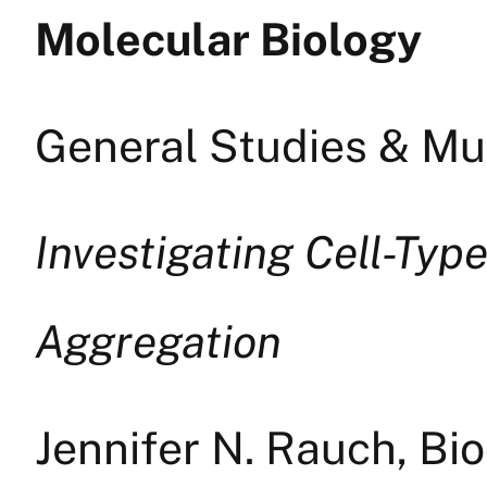
Molecular Biology
General Studies & Mul
Investigating Cell-Typ
Aggregation
Jennifer N. Rauch, Bi