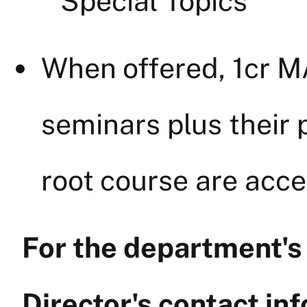
Special Topics
When offered, 1cr 
seminars plus their 
root course are acce
For the department'
Director's contact inf