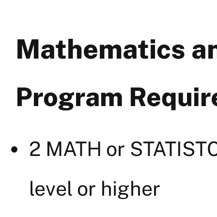
Mathematics an
Program Requi
2 MATH or STATISTC
level or higher