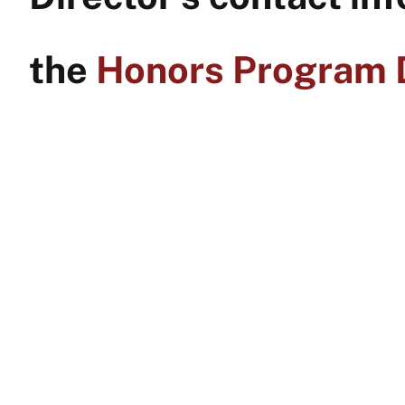
the
Honors Program D