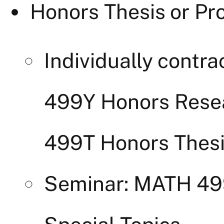
Honors Thesis or Pro
Individually cont
499Y Honors Rese
499T Honors Thes
Seminar: MATH 4