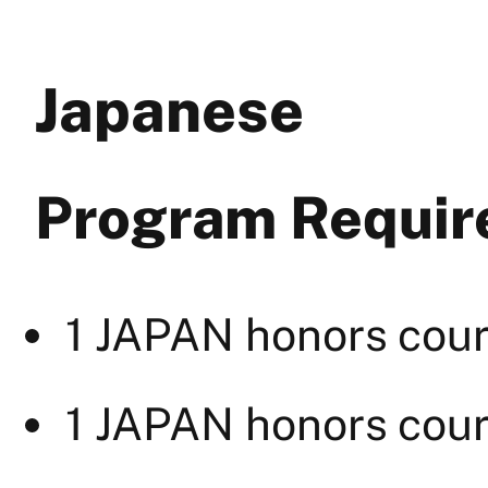
Japanese
Program Requi
1 JAPAN honors cour
1 JAPAN honors cour