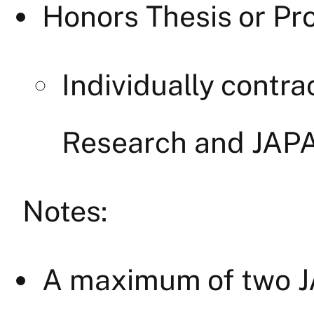
Honors Thesis or Pro
Individually cont
Research and JAP
Notes:
A maximum of two J