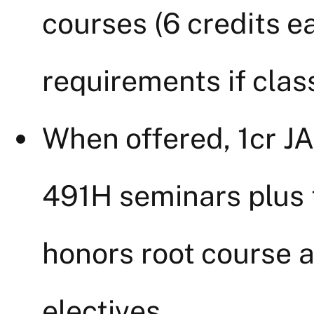
courses (6 credits 
requirements if class
When offered, 1cr 
491H seminars plus t
honors root course 
electives.