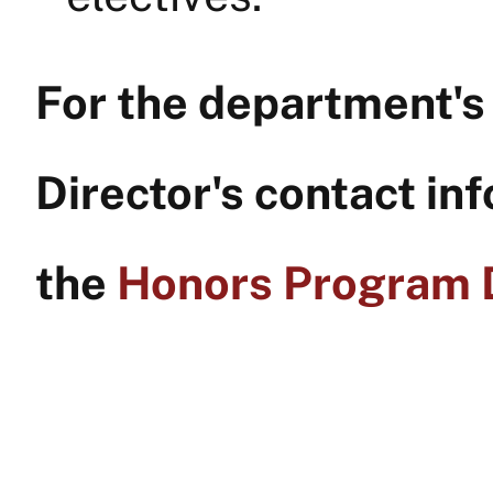
For the department'
Director's contact inf
the
Honors Program D