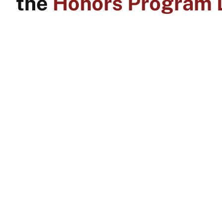
the
Honors Program D