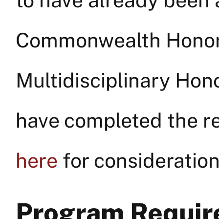
to have already been 
Commonwealth Honors 
Multidisciplinary Hon
have completed the re
here
for consideration
Program Requi