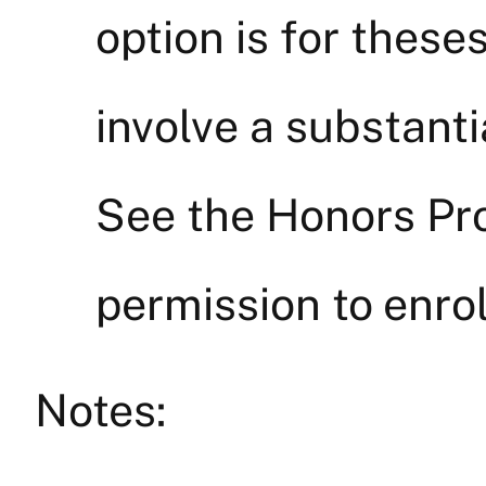
option is for theses
involve a substant
See the Honors Pro
permission to enrol
Notes: