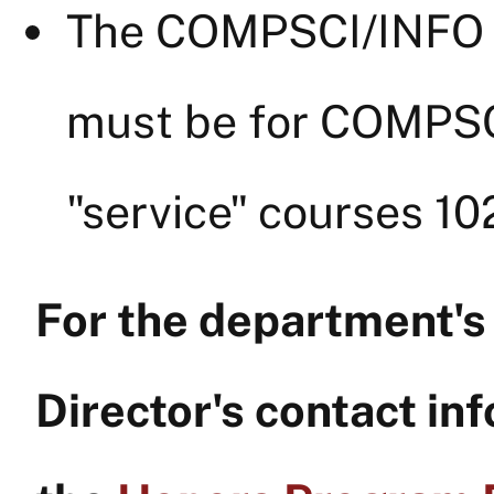
The COMPSCI/INFO c
must be for COMPSC
"service" courses 10
For the department'
Director's contact inf