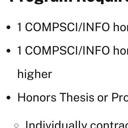
1 COMPSCI/INFO hon
1 COMPSCI/INFO hon
higher
Honors Thesis or Pro
Individually cont