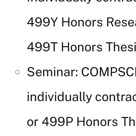
499Y Honors Rese
499T Honors Thesi
Seminar: COMPSCI
individually cont
or 499P Honors Thes