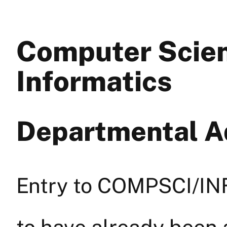
Computer Scie
Informatics
Departmental Ad
Entry to COMPSCI/INF