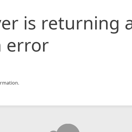
er is returning 
 error
rmation.