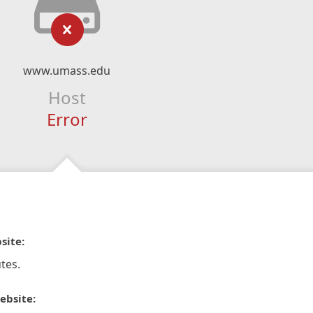
www.umass.edu
Host
Error
site:
tes.
ebsite: