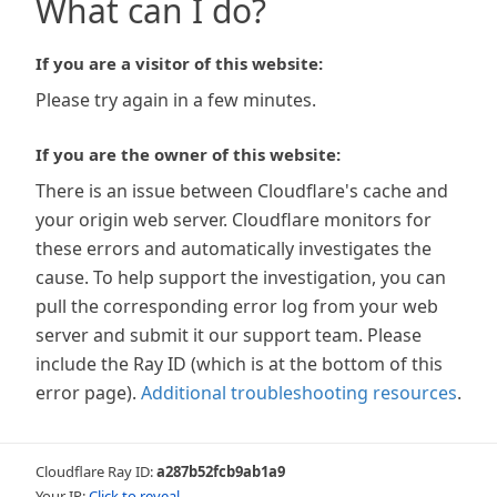
What can I do?
If you are a visitor of this website:
Please try again in a few minutes.
If you are the owner of this website:
There is an issue between Cloudflare's cache and
your origin web server. Cloudflare monitors for
these errors and automatically investigates the
cause. To help support the investigation, you can
pull the corresponding error log from your web
server and submit it our support team. Please
include the Ray ID (which is at the bottom of this
error page).
Additional troubleshooting resources
.
Cloudflare Ray ID:
a287b52fcb9ab1a9
Your IP:
Click to reveal