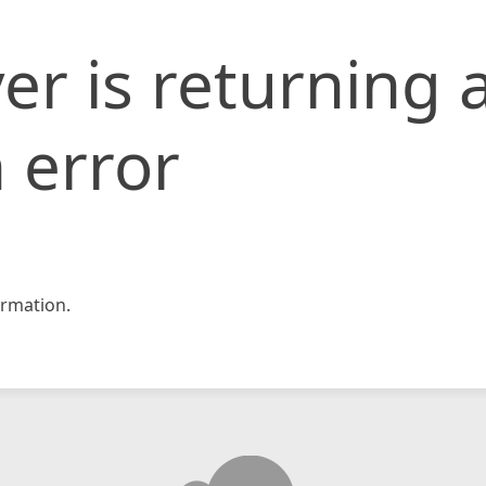
er is returning 
 error
rmation.