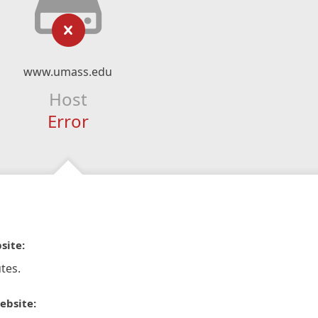
www.umass.edu
Host
Error
site:
tes.
ebsite: