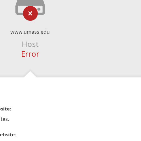
www.umass.edu
Host
Error
site:
tes.
ebsite: