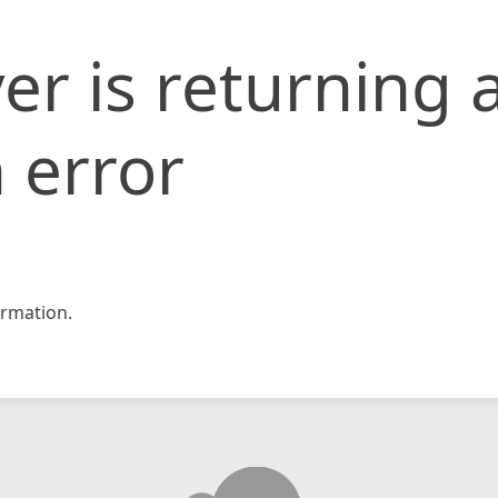
er is returning 
 error
rmation.