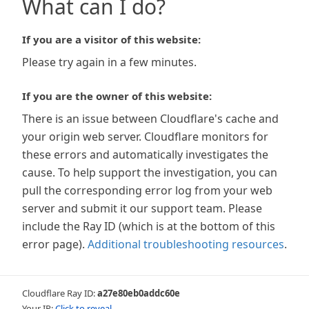
What can I do?
If you are a visitor of this website:
Please try again in a few minutes.
If you are the owner of this website:
There is an issue between Cloudflare's cache and
your origin web server. Cloudflare monitors for
these errors and automatically investigates the
cause. To help support the investigation, you can
pull the corresponding error log from your web
server and submit it our support team. Please
include the Ray ID (which is at the bottom of this
error page).
Additional troubleshooting resources
.
Cloudflare Ray ID:
a27e80eb0addc60e
Your IP:
Click to reveal