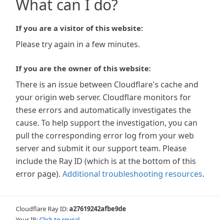
What can I do?
If you are a visitor of this website:
Please try again in a few minutes.
If you are the owner of this website:
There is an issue between Cloudflare's cache and
your origin web server. Cloudflare monitors for
these errors and automatically investigates the
cause. To help support the investigation, you can
pull the corresponding error log from your web
server and submit it our support team. Please
include the Ray ID (which is at the bottom of this
error page).
Additional troubleshooting resources
.
Cloudflare Ray ID:
a27619242afbe9de
Your IP:
Click to reveal