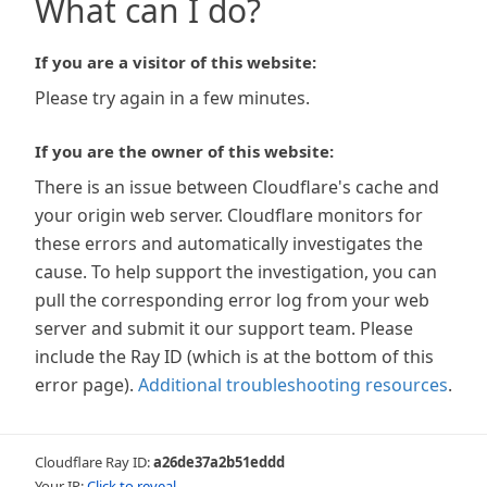
What can I do?
If you are a visitor of this website:
Please try again in a few minutes.
If you are the owner of this website:
There is an issue between Cloudflare's cache and
your origin web server. Cloudflare monitors for
these errors and automatically investigates the
cause. To help support the investigation, you can
pull the corresponding error log from your web
server and submit it our support team. Please
include the Ray ID (which is at the bottom of this
error page).
Additional troubleshooting resources
.
Cloudflare Ray ID:
a26de37a2b51eddd
Your IP:
Click to reveal