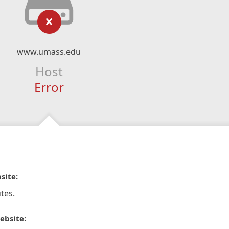
www.umass.edu
Host
Error
site:
tes.
ebsite: