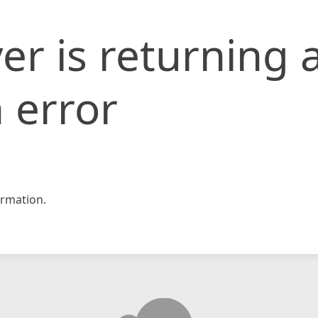
er is returning 
 error
rmation.