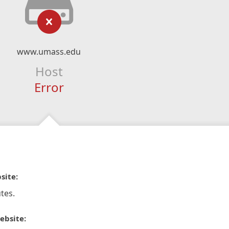
www.umass.edu
Host
Error
site:
tes.
ebsite: