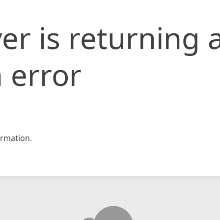
er is returning 
 error
rmation.