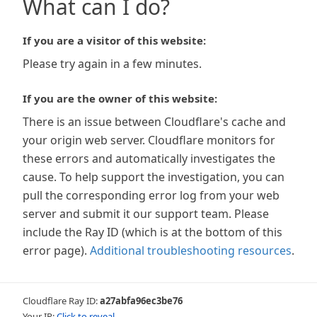
What can I do?
If you are a visitor of this website:
Please try again in a few minutes.
If you are the owner of this website:
There is an issue between Cloudflare's cache and
your origin web server. Cloudflare monitors for
these errors and automatically investigates the
cause. To help support the investigation, you can
pull the corresponding error log from your web
server and submit it our support team. Please
include the Ray ID (which is at the bottom of this
error page).
Additional troubleshooting resources
.
Cloudflare Ray ID:
a27abfa96ec3be76
Your IP:
Click to reveal