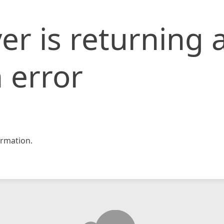
er is returning 
 error
rmation.