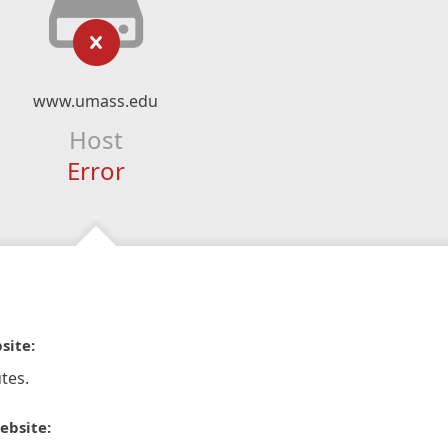
www.umass.edu
Host
Error
site:
tes.
ebsite: