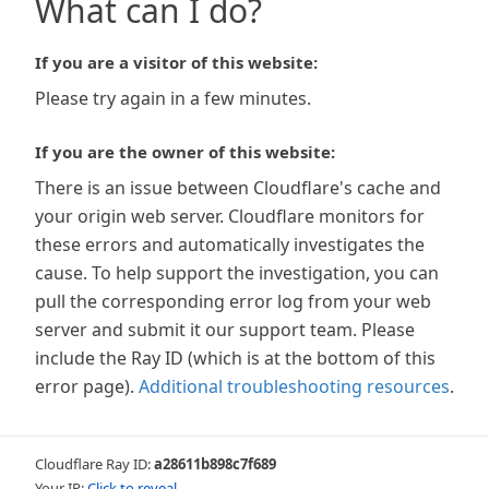
What can I do?
If you are a visitor of this website:
Please try again in a few minutes.
If you are the owner of this website:
There is an issue between Cloudflare's cache and
your origin web server. Cloudflare monitors for
these errors and automatically investigates the
cause. To help support the investigation, you can
pull the corresponding error log from your web
server and submit it our support team. Please
include the Ray ID (which is at the bottom of this
error page).
Additional troubleshooting resources
.
Cloudflare Ray ID:
a28611b898c7f689
Your IP:
Click to reveal