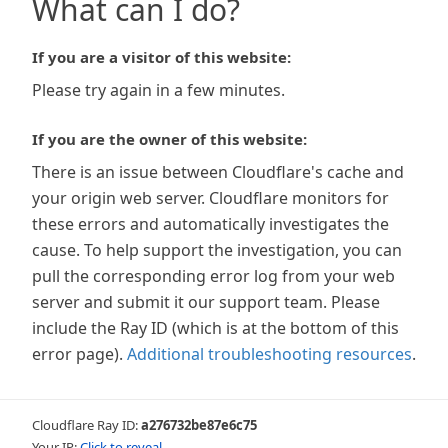
What can I do?
If you are a visitor of this website:
Please try again in a few minutes.
If you are the owner of this website:
There is an issue between Cloudflare's cache and
your origin web server. Cloudflare monitors for
these errors and automatically investigates the
cause. To help support the investigation, you can
pull the corresponding error log from your web
server and submit it our support team. Please
include the Ray ID (which is at the bottom of this
error page).
Additional troubleshooting resources
.
Cloudflare Ray ID:
a276732be87e6c75
Your IP:
Click to reveal