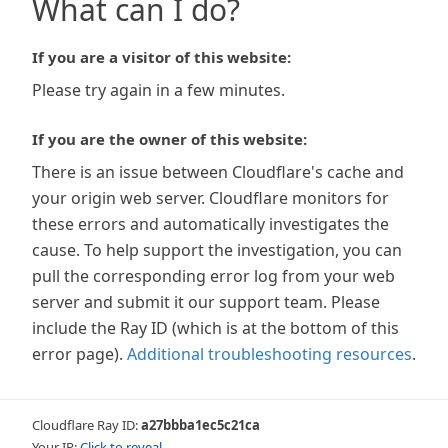
What can I do?
If you are a visitor of this website:
Please try again in a few minutes.
If you are the owner of this website:
There is an issue between Cloudflare's cache and
your origin web server. Cloudflare monitors for
these errors and automatically investigates the
cause. To help support the investigation, you can
pull the corresponding error log from your web
server and submit it our support team. Please
include the Ray ID (which is at the bottom of this
error page).
Additional troubleshooting resources
.
Cloudflare Ray ID:
a27bbba1ec5c21ca
Your IP:
Click to reveal