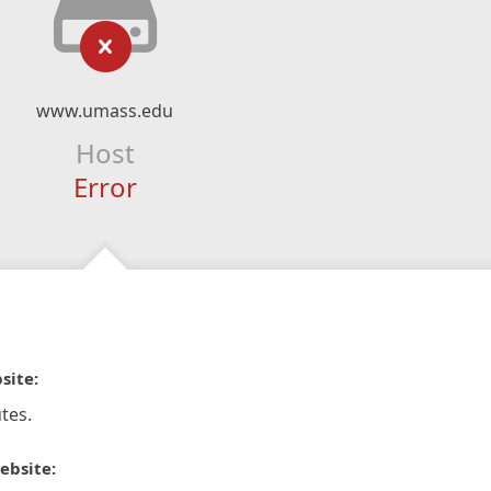
www.umass.edu
Host
Error
site:
tes.
ebsite: