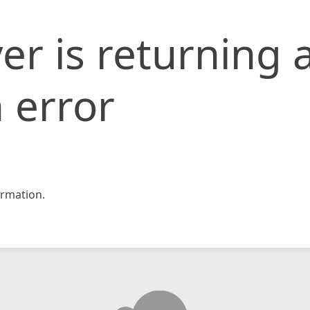
er is returning 
 error
rmation.