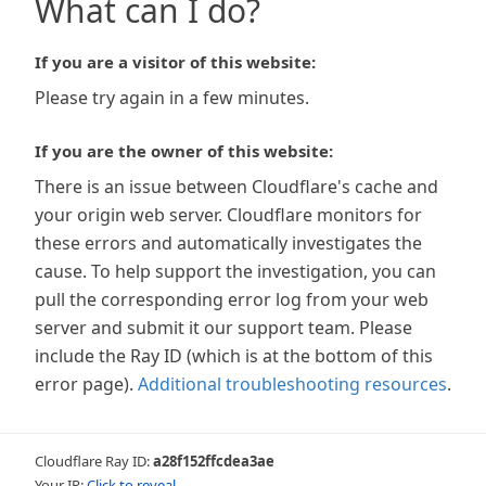
What can I do?
If you are a visitor of this website:
Please try again in a few minutes.
If you are the owner of this website:
There is an issue between Cloudflare's cache and
your origin web server. Cloudflare monitors for
these errors and automatically investigates the
cause. To help support the investigation, you can
pull the corresponding error log from your web
server and submit it our support team. Please
include the Ray ID (which is at the bottom of this
error page).
Additional troubleshooting resources
.
Cloudflare Ray ID:
a28f152ffcdea3ae
Your IP:
Click to reveal