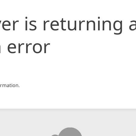
er is returning 
 error
rmation.