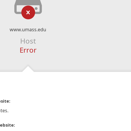
www.umass.edu
Host
Error
site:
tes.
ebsite: