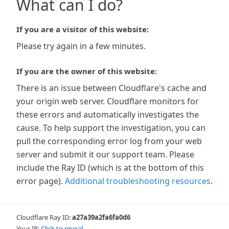
What can I do?
If you are a visitor of this website:
Please try again in a few minutes.
If you are the owner of this website:
There is an issue between Cloudflare's cache and
your origin web server. Cloudflare monitors for
these errors and automatically investigates the
cause. To help support the investigation, you can
pull the corresponding error log from your web
server and submit it our support team. Please
include the Ray ID (which is at the bottom of this
error page).
Additional troubleshooting resources
.
Cloudflare Ray ID:
a27a39a2fa6fa0d6
Your IP:
Click to reveal