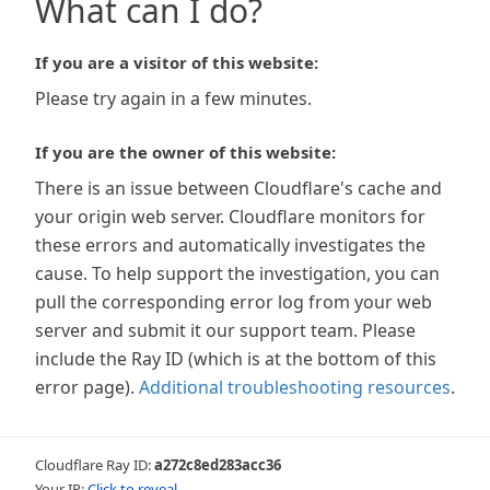
What can I do?
If you are a visitor of this website:
Please try again in a few minutes.
If you are the owner of this website:
There is an issue between Cloudflare's cache and
your origin web server. Cloudflare monitors for
these errors and automatically investigates the
cause. To help support the investigation, you can
pull the corresponding error log from your web
server and submit it our support team. Please
include the Ray ID (which is at the bottom of this
error page).
Additional troubleshooting resources
.
Cloudflare Ray ID:
a272c8ed283acc36
Your IP:
Click to reveal