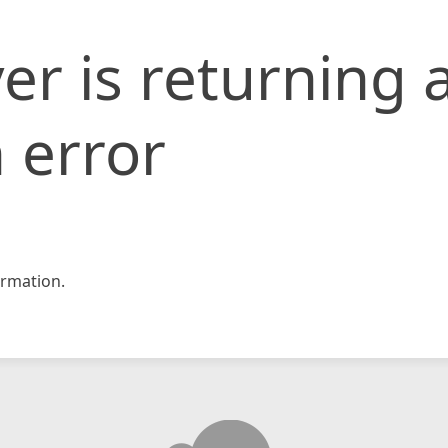
er is returning 
 error
rmation.