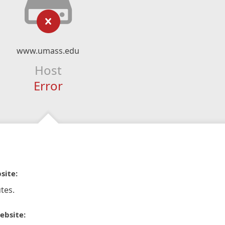
www.umass.edu
Host
Error
site:
tes.
ebsite: