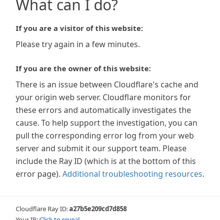
What can I do?
If you are a visitor of this website:
Please try again in a few minutes.
If you are the owner of this website:
There is an issue between Cloudflare's cache and
your origin web server. Cloudflare monitors for
these errors and automatically investigates the
cause. To help support the investigation, you can
pull the corresponding error log from your web
server and submit it our support team. Please
include the Ray ID (which is at the bottom of this
error page).
Additional troubleshooting resources
.
Cloudflare Ray ID:
a27b5e209cd7d858
Your IP:
Click to reveal