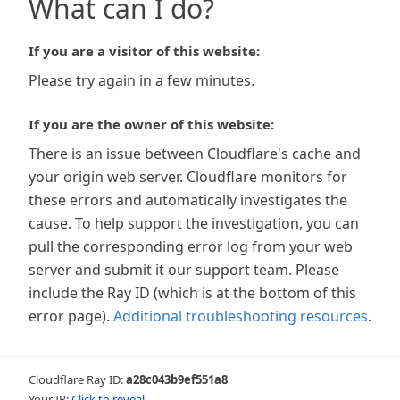
What can I do?
If you are a visitor of this website:
Please try again in a few minutes.
If you are the owner of this website:
There is an issue between Cloudflare's cache and
your origin web server. Cloudflare monitors for
these errors and automatically investigates the
cause. To help support the investigation, you can
pull the corresponding error log from your web
server and submit it our support team. Please
include the Ray ID (which is at the bottom of this
error page).
Additional troubleshooting resources
.
Cloudflare Ray ID:
a28c043b9ef551a8
Your IP:
Click to reveal