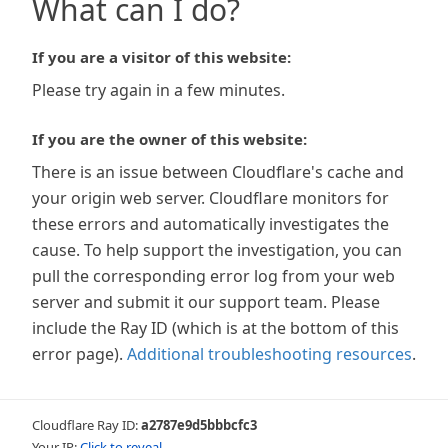
What can I do?
If you are a visitor of this website:
Please try again in a few minutes.
If you are the owner of this website:
There is an issue between Cloudflare's cache and
your origin web server. Cloudflare monitors for
these errors and automatically investigates the
cause. To help support the investigation, you can
pull the corresponding error log from your web
server and submit it our support team. Please
include the Ray ID (which is at the bottom of this
error page).
Additional troubleshooting resources
.
Cloudflare Ray ID:
a2787e9d5bbbcfc3
Your IP:
Click to reveal