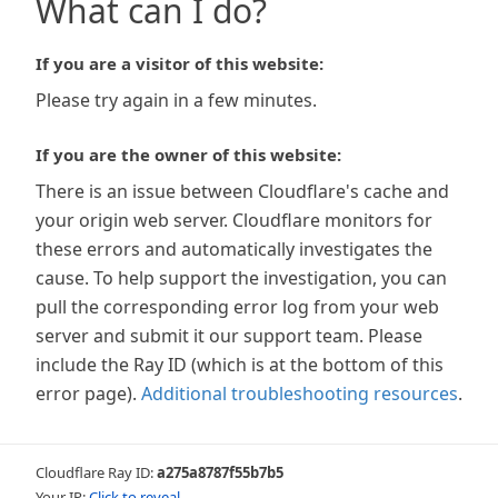
What can I do?
If you are a visitor of this website:
Please try again in a few minutes.
If you are the owner of this website:
There is an issue between Cloudflare's cache and
your origin web server. Cloudflare monitors for
these errors and automatically investigates the
cause. To help support the investigation, you can
pull the corresponding error log from your web
server and submit it our support team. Please
include the Ray ID (which is at the bottom of this
error page).
Additional troubleshooting resources
.
Cloudflare Ray ID:
a275a8787f55b7b5
Your IP:
Click to reveal