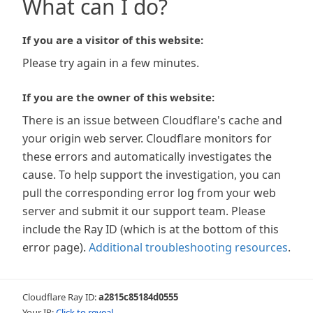
What can I do?
If you are a visitor of this website:
Please try again in a few minutes.
If you are the owner of this website:
There is an issue between Cloudflare's cache and
your origin web server. Cloudflare monitors for
these errors and automatically investigates the
cause. To help support the investigation, you can
pull the corresponding error log from your web
server and submit it our support team. Please
include the Ray ID (which is at the bottom of this
error page).
Additional troubleshooting resources
.
Cloudflare Ray ID:
a2815c85184d0555
Your IP:
Click to reveal