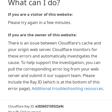
What can I do?
If you are a visitor of this website:
Please try again in a few minutes.
If you are the owner of this website:
There is an issue between Cloudflare's cache and
your origin web server. Cloudflare monitors for
these errors and automatically investigates the
cause. To help support the investigation, you can
pull the corresponding error log from your web
server and submit it our support team. Please
include the Ray ID (which is at the bottom of this
error page).
Additional troubleshooting resources
.
Cloudflare Ray ID:
a2826d2139322a9c
Your IP:
Click to reveal