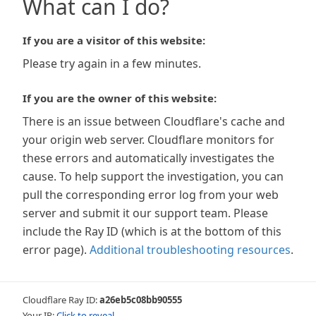
What can I do?
If you are a visitor of this website:
Please try again in a few minutes.
If you are the owner of this website:
There is an issue between Cloudflare's cache and
your origin web server. Cloudflare monitors for
these errors and automatically investigates the
cause. To help support the investigation, you can
pull the corresponding error log from your web
server and submit it our support team. Please
include the Ray ID (which is at the bottom of this
error page).
Additional troubleshooting resources
.
Cloudflare Ray ID:
a26eb5c08bb90555
Your IP:
Click to reveal