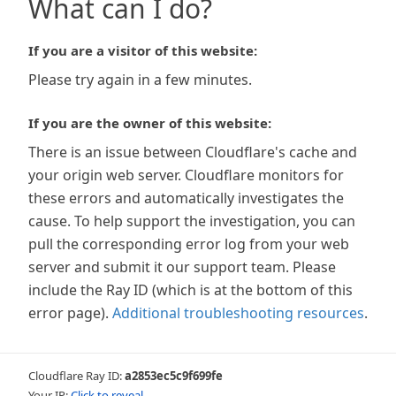
What can I do?
If you are a visitor of this website:
Please try again in a few minutes.
If you are the owner of this website:
There is an issue between Cloudflare's cache and
your origin web server. Cloudflare monitors for
these errors and automatically investigates the
cause. To help support the investigation, you can
pull the corresponding error log from your web
server and submit it our support team. Please
include the Ray ID (which is at the bottom of this
error page).
Additional troubleshooting resources
.
Cloudflare Ray ID:
a2853ec5c9f699fe
Your IP:
Click to reveal