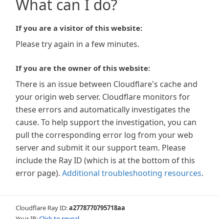
What can I do?
If you are a visitor of this website:
Please try again in a few minutes.
If you are the owner of this website:
There is an issue between Cloudflare's cache and
your origin web server. Cloudflare monitors for
these errors and automatically investigates the
cause. To help support the investigation, you can
pull the corresponding error log from your web
server and submit it our support team. Please
include the Ray ID (which is at the bottom of this
error page).
Additional troubleshooting resources
.
Cloudflare Ray ID:
a2778770795718aa
Your IP:
Click to reveal