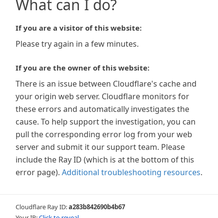
What can I do?
If you are a visitor of this website:
Please try again in a few minutes.
If you are the owner of this website:
There is an issue between Cloudflare's cache and
your origin web server. Cloudflare monitors for
these errors and automatically investigates the
cause. To help support the investigation, you can
pull the corresponding error log from your web
server and submit it our support team. Please
include the Ray ID (which is at the bottom of this
error page).
Additional troubleshooting resources
.
Cloudflare Ray ID:
a283b842690b4b67
Your IP:
Click to reveal