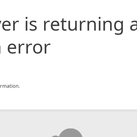
er is returning 
 error
rmation.