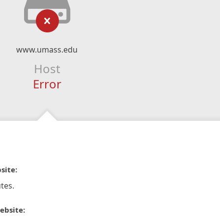
www.umass.edu
Host
Error
site:
tes.
ebsite: