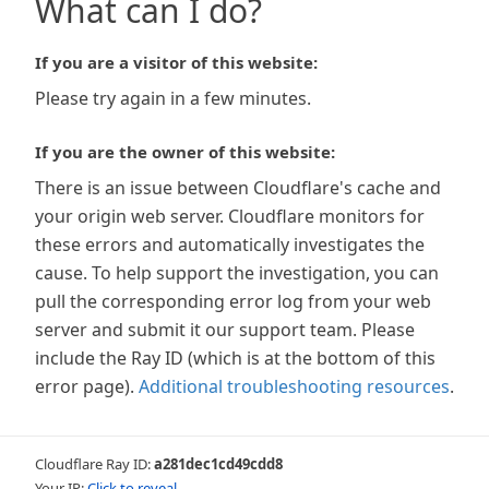
What can I do?
If you are a visitor of this website:
Please try again in a few minutes.
If you are the owner of this website:
There is an issue between Cloudflare's cache and
your origin web server. Cloudflare monitors for
these errors and automatically investigates the
cause. To help support the investigation, you can
pull the corresponding error log from your web
server and submit it our support team. Please
include the Ray ID (which is at the bottom of this
error page).
Additional troubleshooting resources
.
Cloudflare Ray ID:
a281dec1cd49cdd8
Your IP:
Click to reveal