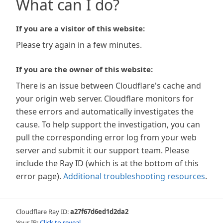
What can I do?
If you are a visitor of this website:
Please try again in a few minutes.
If you are the owner of this website:
There is an issue between Cloudflare's cache and
your origin web server. Cloudflare monitors for
these errors and automatically investigates the
cause. To help support the investigation, you can
pull the corresponding error log from your web
server and submit it our support team. Please
include the Ray ID (which is at the bottom of this
error page).
Additional troubleshooting resources
.
Cloudflare Ray ID:
a27f67d6ed1d2da2
Your IP:
Click to reveal