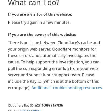
What can I do?
If you are a visitor of this website:
Please try again in a few minutes.
If you are the owner of this website:
There is an issue between Cloudflare's cache and
your origin web server. Cloudflare monitors for
these errors and automatically investigates the
cause. To help support the investigation, you can
pull the corresponding error log from your web
server and submit it our support team. Please
include the Ray ID (which is at the bottom of this
error page).
Additional troubleshooting resources
.
Cloudflare Ray ID:
a27f1c09aa1a7f3b
Your IP:
Click to reveal