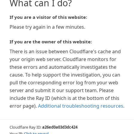
What can I do?
If you are a visitor of this website:
Please try again in a few minutes.
If you are the owner of this website:
There is an issue between Cloudflare's cache and
your origin web server. Cloudflare monitors for
these errors and automatically investigates the
cause. To help support the investigation, you can
pull the corresponding error log from your web
server and submit it our support team. Please
include the Ray ID (which is at the bottom of this
error page).
Additional troubleshooting resources
.
Cloudflare Ray ID:
a26ed0a03d3dc424
Your IP:
Click to reveal