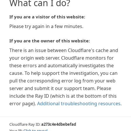
What can I do?
If you are a visitor of this website:
Please try again in a few minutes.
If you are the owner of this website:
There is an issue between Cloudflare's cache and
your origin web server. Cloudflare monitors for
these errors and automatically investigates the
cause. To help support the investigation, you can
pull the corresponding error log from your web
server and submit it our support team. Please
include the Ray ID (which is at the bottom of this
error page).
Additional troubleshooting resources
.
Cloudflare Ray ID:
a273c4e4dbebefad
Your IP:
Click to reveal