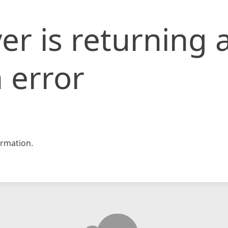
er is returning 
 error
rmation.