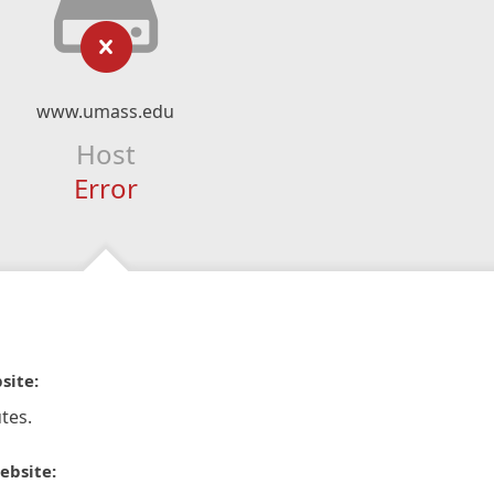
www.umass.edu
Host
Error
site:
tes.
ebsite: