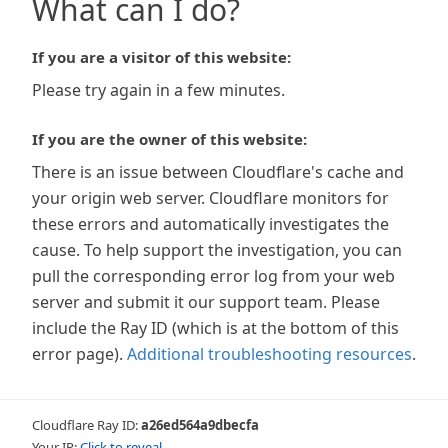
What can I do?
If you are a visitor of this website:
Please try again in a few minutes.
If you are the owner of this website:
There is an issue between Cloudflare's cache and
your origin web server. Cloudflare monitors for
these errors and automatically investigates the
cause. To help support the investigation, you can
pull the corresponding error log from your web
server and submit it our support team. Please
include the Ray ID (which is at the bottom of this
error page).
Additional troubleshooting resources
.
Cloudflare Ray ID:
a26ed564a9dbecfa
Your IP:
Click to reveal