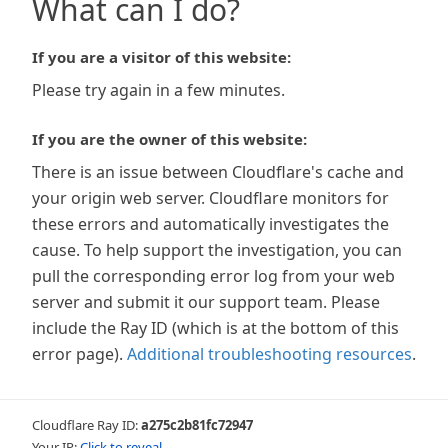
What can I do?
If you are a visitor of this website:
Please try again in a few minutes.
If you are the owner of this website:
There is an issue between Cloudflare's cache and
your origin web server. Cloudflare monitors for
these errors and automatically investigates the
cause. To help support the investigation, you can
pull the corresponding error log from your web
server and submit it our support team. Please
include the Ray ID (which is at the bottom of this
error page).
Additional troubleshooting resources
.
Cloudflare Ray ID:
a275c2b81fc72947
Your IP:
Click to reveal