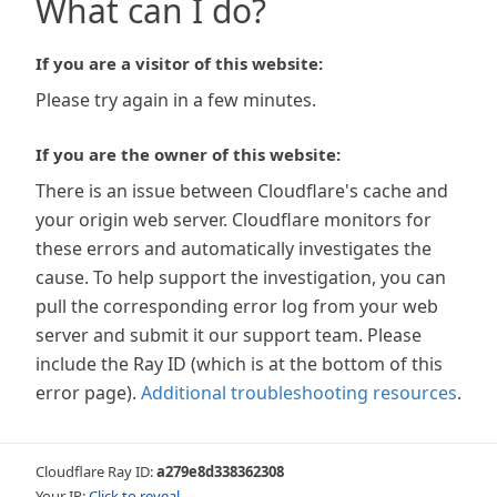
What can I do?
If you are a visitor of this website:
Please try again in a few minutes.
If you are the owner of this website:
There is an issue between Cloudflare's cache and
your origin web server. Cloudflare monitors for
these errors and automatically investigates the
cause. To help support the investigation, you can
pull the corresponding error log from your web
server and submit it our support team. Please
include the Ray ID (which is at the bottom of this
error page).
Additional troubleshooting resources
.
Cloudflare Ray ID:
a279e8d338362308
Your IP:
Click to reveal