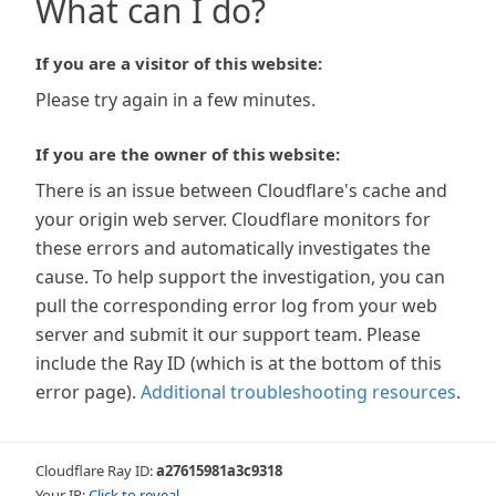
What can I do?
If you are a visitor of this website:
Please try again in a few minutes.
If you are the owner of this website:
There is an issue between Cloudflare's cache and
your origin web server. Cloudflare monitors for
these errors and automatically investigates the
cause. To help support the investigation, you can
pull the corresponding error log from your web
server and submit it our support team. Please
include the Ray ID (which is at the bottom of this
error page).
Additional troubleshooting resources
.
Cloudflare Ray ID:
a27615981a3c9318
Your IP:
Click to reveal