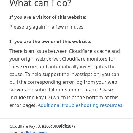
What can I do?
If you are a visitor of this website:
Please try again in a few minutes.
If you are the owner of this website:
There is an issue between Cloudflare's cache and
your origin web server. Cloudflare monitors for
these errors and automatically investigates the
cause. To help support the investigation, you can
pull the corresponding error log from your web
server and submit it our support team. Please
include the Ray ID (which is at the bottom of this
error page).
Additional troubleshooting resources
.
Cloudflare Ray ID:
a286c3839fdb2877
Your IP:
Click to reveal