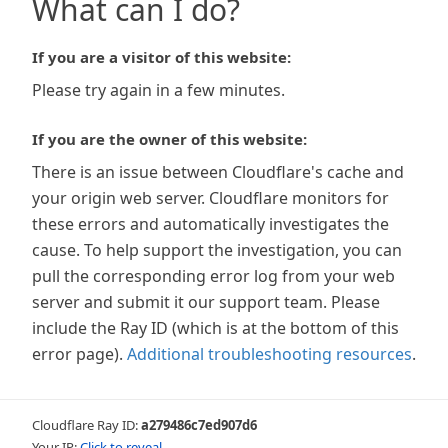
What can I do?
If you are a visitor of this website:
Please try again in a few minutes.
If you are the owner of this website:
There is an issue between Cloudflare's cache and
your origin web server. Cloudflare monitors for
these errors and automatically investigates the
cause. To help support the investigation, you can
pull the corresponding error log from your web
server and submit it our support team. Please
include the Ray ID (which is at the bottom of this
error page).
Additional troubleshooting resources
.
Cloudflare Ray ID:
a279486c7ed907d6
Your IP:
Click to reveal