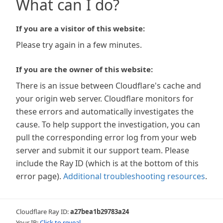
What can I do?
If you are a visitor of this website:
Please try again in a few minutes.
If you are the owner of this website:
There is an issue between Cloudflare's cache and
your origin web server. Cloudflare monitors for
these errors and automatically investigates the
cause. To help support the investigation, you can
pull the corresponding error log from your web
server and submit it our support team. Please
include the Ray ID (which is at the bottom of this
error page).
Additional troubleshooting resources
.
Cloudflare Ray ID:
a27bea1b29783a24
Your IP:
Click to reveal